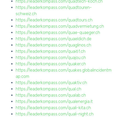
https://leaderkompass.com/quadtech-koch.ch
https://leaderkompass.com/quadtouren-
schweiz.ch
https://leaderkompass.com/quadtours.ch
https://leaderkompass.com/quadvermietung.ch
https://leaderkompass.com/quae-quaeger.ch
https://leaderkompass.com/quaeldich.de
https://leaderkompass.com/quaglinos.ch
https://leaderkompass.com/quai61.ch
https://leaderkompass.com/quajou.ch
https://leaderkompass.com/quaker.ch
https://leaderkompass.com/quakes.globalincidentm
ap.com
https://leaderkompass.com/quaktiv.ch
https://leaderkompass.com/qual.ch
https://leaderkompass.com/qualab.ch
https://leaderkompass.com/qualenergia.it
https://leaderkompass.com/quali-kita.ch
https://leaderkompass.com/quali-night.ch