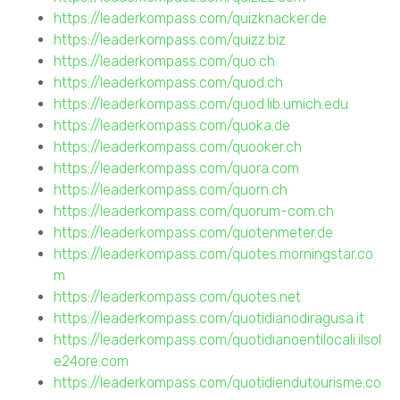
https://leaderkompass.com/quizknacker.de
https://leaderkompass.com/quizz.biz
https://leaderkompass.com/quo.ch
https://leaderkompass.com/quod.ch
https://leaderkompass.com/quod.lib.umich.edu
https://leaderkompass.com/quoka.de
https://leaderkompass.com/quooker.ch
https://leaderkompass.com/quora.com
https://leaderkompass.com/quorn.ch
https://leaderkompass.com/quorum-com.ch
https://leaderkompass.com/quotenmeter.de
https://leaderkompass.com/quotes.morningstar.co
m
https://leaderkompass.com/quotes.net
https://leaderkompass.com/quotidianodiragusa.it
https://leaderkompass.com/quotidianoentilocali.ilsol
e24ore.com
https://leaderkompass.com/quotidiendutourisme.co