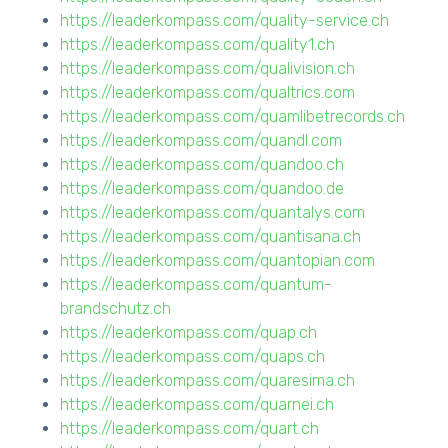
https://leaderkompass.com/quality-service.ch
https://leaderkompass.com/quality1.ch
https://leaderkompass.com/qualivision.ch
https://leaderkompass.com/qualtrics.com
https://leaderkompass.com/quamlibetrecords.ch
https://leaderkompass.com/quandl.com
https://leaderkompass.com/quandoo.ch
https://leaderkompass.com/quandoo.de
https://leaderkompass.com/quantalys.com
https://leaderkompass.com/quantisana.ch
https://leaderkompass.com/quantopian.com
https://leaderkompass.com/quantum-
brandschutz.ch
https://leaderkompass.com/quap.ch
https://leaderkompass.com/quaps.ch
https://leaderkompass.com/quaresima.ch
https://leaderkompass.com/quarnei.ch
https://leaderkompass.com/quart.ch