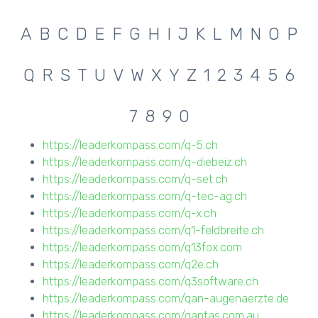
A
B
C
D
E
F
G
H
I
J
K
L
M
N
O
P
Q
R
S
T
U
V
W
X
Y
Z
1
2
3
4
5
6
7
8
9
0
https://leaderkompass.com/q-5.ch
https://leaderkompass.com/q-diebeiz.ch
https://leaderkompass.com/q-set.ch
https://leaderkompass.com/q-tec-ag.ch
https://leaderkompass.com/q-x.ch
https://leaderkompass.com/q1-feldbreite.ch
https://leaderkompass.com/q13fox.com
https://leaderkompass.com/q2e.ch
https://leaderkompass.com/q3software.ch
https://leaderkompass.com/qan-augenaerzte.de
https://leaderkompass.com/qantas.com.au