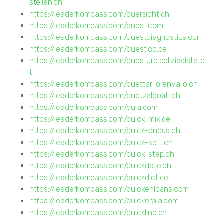
stellen.ch
https://leaderkompass.com/quersicht.ch
https://leaderkompass.com/quest.com
https://leaderkompass.com/questdiagnostics.com
https://leaderkompass.com/questico.de
https://leaderkompass.com/questure.poliziadistato.i
t
https://leaderkompass.com/quettar-orenyallo.ch
https://leaderkompass.com/quetzalcoatl.ch
https://leaderkompass.com/quia.com
https://leaderkompass.com/quick-mix.de
https://leaderkompass.com/quick-pneus.ch
https://leaderkompass.com/quick-soft.ch
https://leaderkompass.com/quick-step.ch
https://leaderkompass.com/quickdate.ch
https://leaderkompass.com/quickdict.de
https://leaderkompass.com/quickenloans.com
https://leaderkompass.com/quickerala.com
https://leaderkompass.com/quickline.ch