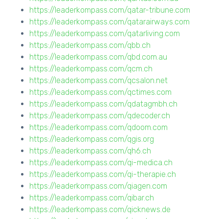
https://leaderkompass.com/qatar-tribune.com
https://leaderkompass.com/qatarairways.com
https://leaderkompass.com/qatarliving.com
https://leaderkompass.com/qbb.ch
https://leaderkompass.com/qbd.com.au
https://leaderkompass.com/qcm.ch
https://leaderkompass.com/qcsalon.net
https://leaderkompass.com/qctimes.com
https://leaderkompass.com/qdatagmbh.ch
https://leaderkompass.com/qdecoder.ch
https://leaderkompass.com/qdoom.com
https://leaderkompass.com/qgis.org
https://leaderkompass.com/qh6.ch
https://leaderkompass.com/qi-medica.ch
https://leaderkompass.com/qi-therapie.ch
https://leaderkompass.com/qiagen.com
https://leaderkompass.com/qibar.ch
https://leaderkompass.com/qicknews.de