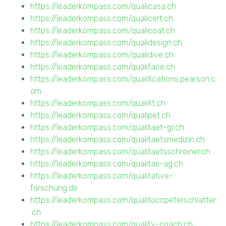
https://leaderkompass.com/qualicasa.ch
https://leaderkompass.com/qualicert.ch
https://leaderkompass.com/qualicoat.ch
https://leaderkompass.com/qualidesign.ch
https://leaderkompass.com/qualidive.ch
https://leaderkompass.com/qualiface.ch
https://leaderkompass.com/qualifications.pearson.c
om
https://leaderkompass.com/qualifit.ch
https://leaderkompass.com/qualipet.ch
https://leaderkompass.com/qualitaet-gr.ch
https://leaderkompass.com/qualitaetsmedizin.ch
https://leaderkompass.com/qualitaetsschreiner.ch
https://leaderkompass.com/qualitas-ag.ch
https://leaderkompass.com/qualitative-
forschung.de
https://leaderkompass.com/qualitoccpeterschlatter
.ch
https://leaderkompass.com/quality-coach.ch