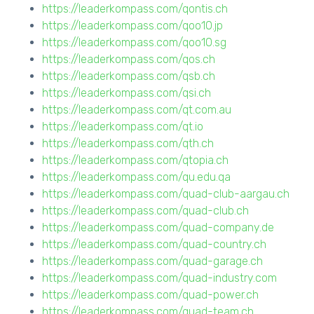
https://leaderkompass.com/qontis.ch
https://leaderkompass.com/qoo10.jp
https://leaderkompass.com/qoo10.sg
https://leaderkompass.com/qos.ch
https://leaderkompass.com/qsb.ch
https://leaderkompass.com/qsi.ch
https://leaderkompass.com/qt.com.au
https://leaderkompass.com/qt.io
https://leaderkompass.com/qth.ch
https://leaderkompass.com/qtopia.ch
https://leaderkompass.com/qu.edu.qa
https://leaderkompass.com/quad-club-aargau.ch
https://leaderkompass.com/quad-club.ch
https://leaderkompass.com/quad-company.de
https://leaderkompass.com/quad-country.ch
https://leaderkompass.com/quad-garage.ch
https://leaderkompass.com/quad-industry.com
https://leaderkompass.com/quad-power.ch
https://leaderkompass.com/quad-team.ch