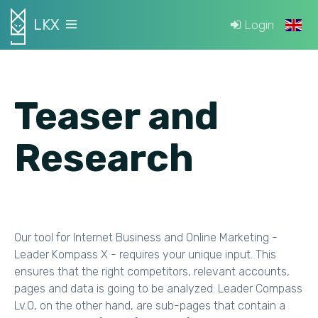
LKX
Login
Teaser and
Research
Our tool for Internet Business and Online Marketing -
Leader Kompass X - requires your unique input. This
ensures that the right competitors, relevant accounts,
pages and data is going to be analyzed. Leader Compass
Lv.0, on the other hand, are sub-pages that contain a