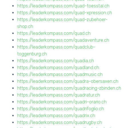
https://leaderkompass.com/quad-toesstal.ch
https://leaderkompass.com/quad-xpression.ch
https://leaderkompass.com/quad-zubehoer-
shop.ch
https://leaderkompass.com/quad.ch
https://leaderkompass.com/quadaventure.ch
https://leaderkompass.com/quadclub-
toggenburg.ch
https://leaderkompass.com/quadia.ch
https://leaderkompass.com/quadland.ch
https://leaderkompass.com/quadmusic.ch
https://leaderkompass.com/quadra-obersaxen.ch
https://leaderkompass.com/quadracing-zbinden.ch
https://leaderkompass.com/quadratur.ch
https://leaderkompass.com/quadri-orario.ch
https://leaderkompass.com/quadrifoglio.ch
https://leaderkompass.com/quadrix.ch
https://leaderkompass.com/quadrugby.ch