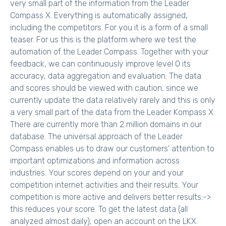
very small part of the information from the Leader
Compass X. Everything is automatically assigned,
including the competitors. For you it is a form of a small
teaser. For us this is the platform where we test the
automation of the Leader Compass. Together with your
feedback, we can continuously improve level 0 its
accuracy, data aggregation and evaluation. The data
and scores should be viewed with caution, since we
currently update the data relatively rarely and this is only
a very small part of the data from the Leader Kompass X.
There are currently more than 2 million domains in our
database. The universal approach of the Leader
Compass enables us to draw our customers' attention to
important optimizations and information across
industries. Your scores depend on your and your
competition internet activities and their results. Your
competition is more active and delivers better results:->
this reduces your score. To get the latest data (all
analyzed almost daily), open an account on the LKX.