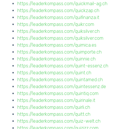
https://leaderkompass.com/quickmail-ag.ch
https://leaderkompass.com/quickzap.ch
https://leaderkompass.com/quifinanza.it
https://leaderkompass.com/quikr.com
https://leaderkompass.com/quiksilver.ch
https://leaderkompass.com/quiksilver.com
https://leaderkompass.com/quimica.es
https://leaderkompass.com/quimporte.ch
https://leaderkompass.com/quinnie.ch
https://leaderkompass.com/quint-essenz.ch
https://leaderkompass.com/quint.ch
https://leaderkompass.com/quintamed.ch
https://leaderkompass.com/quintessenz.de
https://leaderkompass.com/quintiq.com
https://leaderkompass.com/quirinale.it
https://leaderkompass.com/quirli.ch
https://leaderkompass.com/quitt.ch
https://leaderkompass.com/quiz-welt.ch
https://leaderkompass.com/quizizz.com