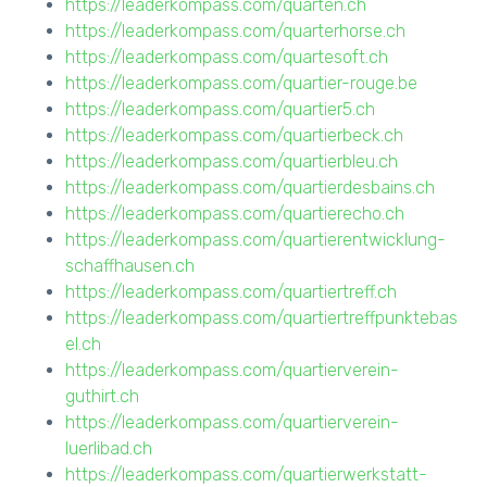
https://leaderkompass.com/quarten.ch
https://leaderkompass.com/quarterhorse.ch
https://leaderkompass.com/quartesoft.ch
https://leaderkompass.com/quartier-rouge.be
https://leaderkompass.com/quartier5.ch
https://leaderkompass.com/quartierbeck.ch
https://leaderkompass.com/quartierbleu.ch
https://leaderkompass.com/quartierdesbains.ch
https://leaderkompass.com/quartierecho.ch
https://leaderkompass.com/quartierentwicklung-
schaffhausen.ch
https://leaderkompass.com/quartiertreff.ch
https://leaderkompass.com/quartiertreffpunktebas
el.ch
https://leaderkompass.com/quartierverein-
guthirt.ch
https://leaderkompass.com/quartierverein-
luerlibad.ch
https://leaderkompass.com/quartierwerkstatt-