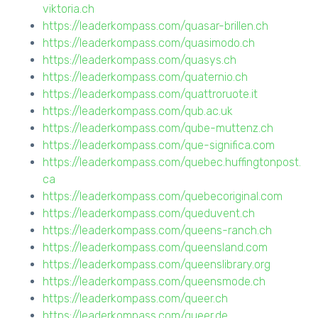
viktoria.ch
https://leaderkompass.com/quasar-brillen.ch
https://leaderkompass.com/quasimodo.ch
https://leaderkompass.com/quasys.ch
https://leaderkompass.com/quaternio.ch
https://leaderkompass.com/quattroruote.it
https://leaderkompass.com/qub.ac.uk
https://leaderkompass.com/qube-muttenz.ch
https://leaderkompass.com/que-significa.com
https://leaderkompass.com/quebec.huffingtonpost.
ca
https://leaderkompass.com/quebecoriginal.com
https://leaderkompass.com/queduvent.ch
https://leaderkompass.com/queens-ranch.ch
https://leaderkompass.com/queensland.com
https://leaderkompass.com/queenslibrary.org
https://leaderkompass.com/queensmode.ch
https://leaderkompass.com/queer.ch
https://leaderkompass.com/queer.de