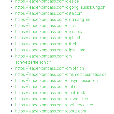
https://leaderkompass.com/qiez.de
https://leaderkompass.com/qigong-ausbildung.ch
https://leaderkompass.com/qiita.com
https://leaderkompass.com/qingmang.me
https://leaderkompass.com/qit.ch
https://leaderkompass.com/qix.capital
https://leaderkompass.com/qlight.ch
https://leaderkompass.com/qlik.ch
https://leaderkompass.com/qlipso.com
https://leaderkompass.com/qm-
schweizerfleisch.ch
https://leaderkompass.com/qm.bfh.ch
https://leaderkompass.com/qmsmedicosmetics.de
https://leaderkompass.com/qmsymposium.ch
https://leaderkompass.com/qmt.ch
https://leaderkompass.com/qmul.ac.uk
https://leaderkompass.com/qn-world.ch
https://leaderkompass.com/qnetservice.ch
https://leaderkompass.com/qobuz.com