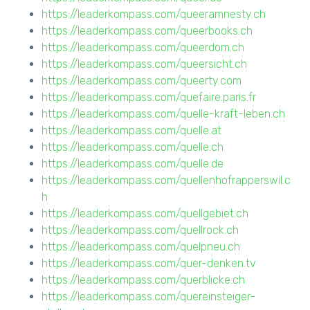
https://leaderkompass.com/queeramnesty.ch
https://leaderkompass.com/queerbooks.ch
https://leaderkompass.com/queerdom.ch
https://leaderkompass.com/queersicht.ch
https://leaderkompass.com/queerty.com
https://leaderkompass.com/quefaire.paris.fr
https://leaderkompass.com/quelle-kraft-leben.ch
https://leaderkompass.com/quelle.at
https://leaderkompass.com/quelle.ch
https://leaderkompass.com/quelle.de
https://leaderkompass.com/quellenhofrapperswil.c
h
https://leaderkompass.com/quellgebiet.ch
https://leaderkompass.com/quellrock.ch
https://leaderkompass.com/quelpneu.ch
https://leaderkompass.com/quer-denken.tv
https://leaderkompass.com/querblicke.ch
https://leaderkompass.com/quereinsteiger-