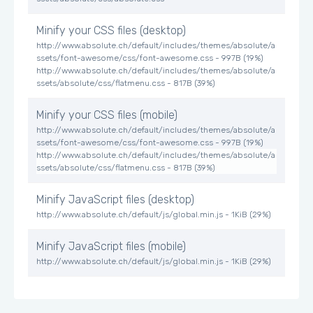
Minify your CSS files (desktop)
http://www.absolute.ch/default/includes/themes/absolute/a
ssets/font-awesome/css/font-awesome.css - 997B (19%)
http://www.absolute.ch/default/includes/themes/absolute/a
ssets/absolute/css/flatmenu.css - 817B (39%)
Minify your CSS files (mobile)
http://www.absolute.ch/default/includes/themes/absolute/a
ssets/font-awesome/css/font-awesome.css - 997B (19%)
http://www.absolute.ch/default/includes/themes/absolute/a
ssets/absolute/css/flatmenu.css - 817B (39%)
Minify JavaScript files (desktop)
http://www.absolute.ch/default/js/global.min.js - 1KiB (29%)
Minify JavaScript files (mobile)
http://www.absolute.ch/default/js/global.min.js - 1KiB (29%)
Optimize image files (desktop)
http://www.absolute.ch/de/cache/file/A764CBD2-D146-