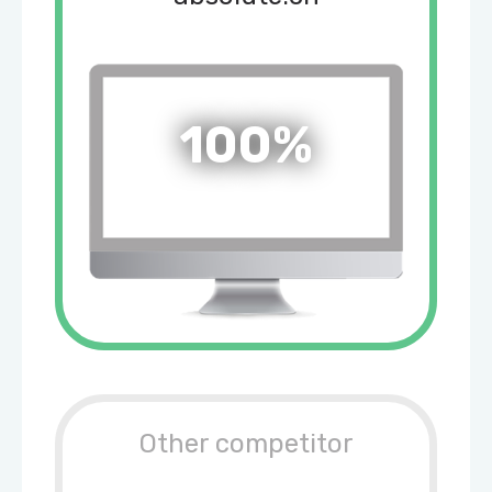
100%
Other competitor