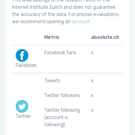
Internet Institute Zurich and does not guarantee
the accuracy of the data. For precise evaluations,
we recommend opening an
account
.
Metric
absolute.ch
Facebook fans
x
Facebook
Tweets
x
Twitter followers
x
Twitter following
x
Twitter
(account is
following)