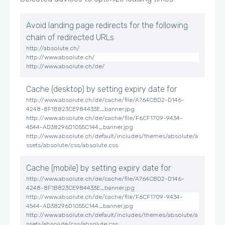
Avoid landing page redirects for the following
chain of redirected URLs
http://absolute.ch/
http://www.absolute.ch/
http://www.absolute.ch/de/
Cache (desktop) by setting expiry date for
http://www.absolute.ch/de/cache/file/A764CBD2-D146-
4248-8F1B823CE984433E_banner.jpg
http://www.absolute.ch/de/cache/file/F6CF1709-9434-
4544-AD38296D1055C144_banner.jpg
http://www.absolute.ch/default/includes/themes/absolute/a
ssets/absolute/css/absolute.css
Cache (mobile) by setting expiry date for
http://www.absolute.ch/de/cache/file/A764CBD2-D146-
4248-8F1B823CE984433E_banner.jpg
http://www.absolute.ch/de/cache/file/F6CF1709-9434-
4544-AD38296D1055C144_banner.jpg
http://www.absolute.ch/default/includes/themes/absolute/a
ssets/absolute/css/absolute.css