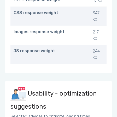
15 kb
CSS response weight
347
kb
Images response weight
217
kb
JS response weight
244
kb
Usability - optimization
suggestions
Selected advices to optimize loading times.