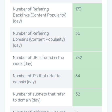
Number of Referring
173
Backlinks (Content Popularity)
(day)
Number of Referring
36
Domains (Content Popularity)
(day)
Number of URLs found in the
732
index (day)
Number of IPs that refer to
34
domain (day)
Number of subnets that refer
32
to domain (day)