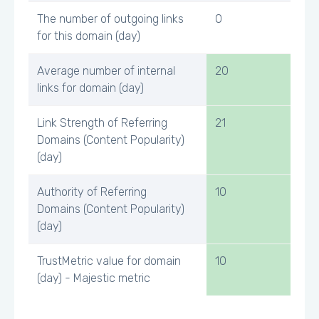
The number of outgoing links
0
for this domain (day)
Average number of internal
20
links for domain (day)
Link Strength of Referring
21
Domains (Content Popularity)
(day)
Authority of Referring
10
Domains (Content Popularity)
(day)
TrustMetric value for domain
10
(day) - Majestic metric