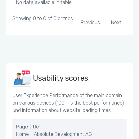
No data available in table
Showing 0 to 0 of 0 entries
Previous
Next
Usability scores
User Experience Performance of the main domain
on various devices (100 - is the best performance)
und information about website loading times.
Page title
Home - Absolute Development AG