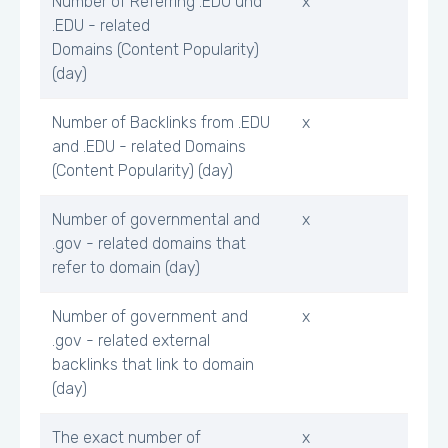
Number of Referring .EDU und
x
.EDU - related
Domains (Content Popularity)
(day)
Number of Backlinks from .EDU
x
and .EDU - related Domains
(Content Popularity) (day)
Number of governmental and
x
.gov - related domains that
refer to domain (day)
Number of government and
x
.gov - related external
backlinks that link to domain
(day)
The exact number of
x