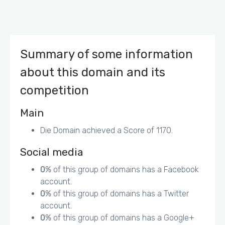
4248-8F1B823CE984433E_banner.jpg - 55.8KiB (50%)
http://www.absolute.ch/de/cache/file/F6CF1709-9434-
4544-AD38296D1055C144_banner.jpg - 47.3KiB (47%)
Some of the links/buttons on your webpage
Summary of some information
may be too small for a user to easily tap on a
about this domain and its
touchscreen. (mobile)
competition
Main
Die Domain achieved a Score of 1170.
Social media
0
% of this group of domains has a Facebook
account.
0
% of this group of domains has a Twitter
account.
0
% of this group of domains has a Google+