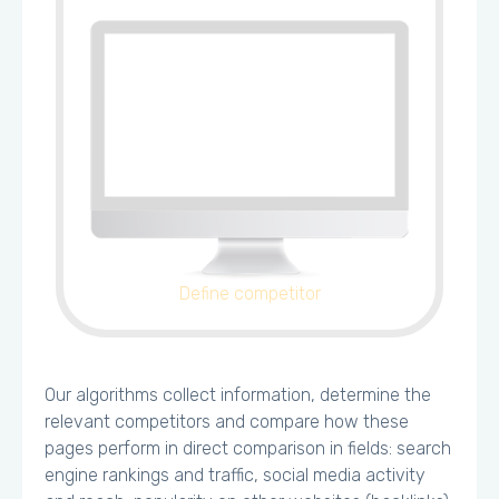
Define competitor
Our algorithms collect information, determine the
relevant competitors and compare how these
pages perform in direct comparison in fields: search
engine rankings and traffic, social media activity