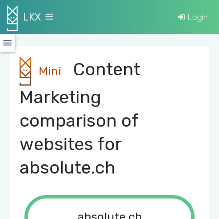
LKX
Login
Content
Mini
Marketing
comparison of
websites for
absolute.ch
absolute.ch