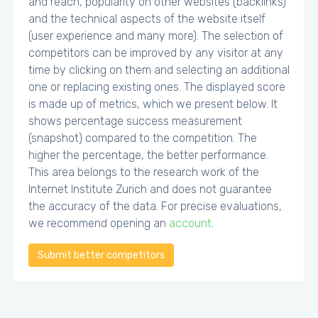
and reach, popularity on other websites (backlinks)
and the technical aspects of the website itself
(user experience and many more). The selection of
competitors can be improved by any visitor at any
time by clicking on them and selecting an additional
one or replacing existing ones. The displayed score
is made up of metrics, which we present below. It
shows percentage success measurement
(snapshot) compared to the competition. The
higher the percentage, the better performance.
This area belongs to the research work of the
Internet Institute Zurich and does not guarantee
the accuracy of the data. For precise evaluations,
we recommend opening an
account
.
Submit better competitors