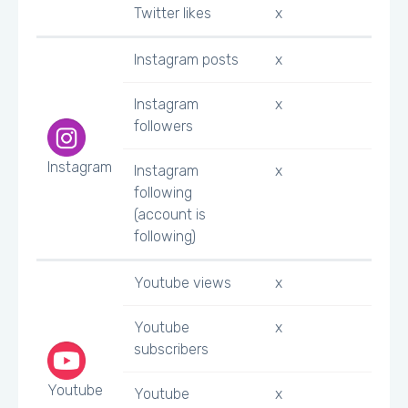
Twitter likes
x
Instagram posts
x
Instagram
x
followers
Instagram
Instagram
x
following
(account is
following)
Youtube views
x
Youtube
x
subscribers
Youtube
Youtube
x