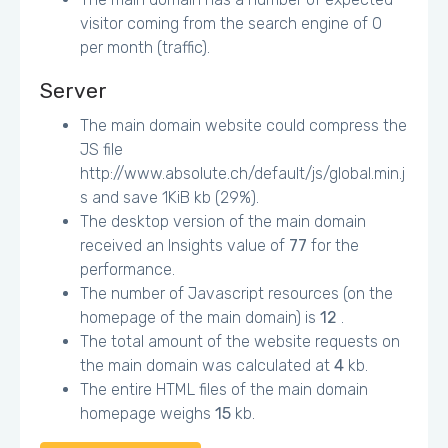
visitor coming from the search engine of 0
per month (traffic).
Server
The main domain website could compress the
JS file
http://www.absolute.ch/default/js/global.min.j
s and save 1KiB kb (29%).
The desktop version of the main domain
received an Insights value of
77
for the
performance.
The number of Javascript resources (on the
homepage of the main domain) is
12
.
The total amount of the website requests on
the main domain was calculated at
4
kb.
The entire HTML files of the main domain
homepage weighs
15
kb.