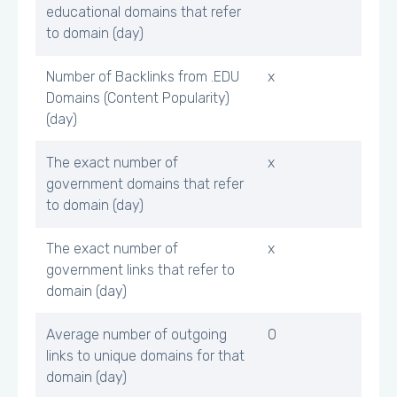
educational domains that refer
to domain (day)
Number of Backlinks from .EDU
x
Domains (Content Popularity)
(day)
The exact number of
x
government domains that refer
to domain (day)
The exact number of
x
government links that refer to
domain (day)
Average number of outgoing
0
links to unique domains for that
domain (day)