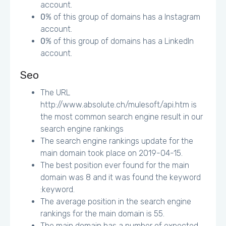
account.
0
% of this group of domains has a Instagram
account.
0
% of this group of domains has a LinkedIn
account.
Seo
The URL
http://www.absolute.ch/mulesoft/api.htm is
the most common search engine result in our
search engine rankings
The search engine rankings update for the
main domain took place on 2019-04-15.
The best position ever found for the main
domain was 8 and it was found the keyword
:keyword.
The average position in the search engine
rankings for the main domain is 55.
The main domain has a number of expected