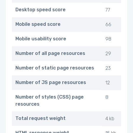
Desktop speed score
77
Mobile speed score
66
Mobile usability score
98
Number of all page resources
29
Number of static page resources
23
Number of JS page resources
12
Number of styles (CSS) page
8
resources
Total request weight
4 kb
HTML response weight