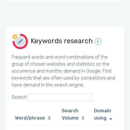
Keywords research
Frequent words and word combinations of the
group of chosen websites and statistics on the
occurrence and monthly demand in Google. Find
keywords that are often used by competitors and
have demand in the search engine.
Search:
Search
Domain
Word/phrase
Volume
using