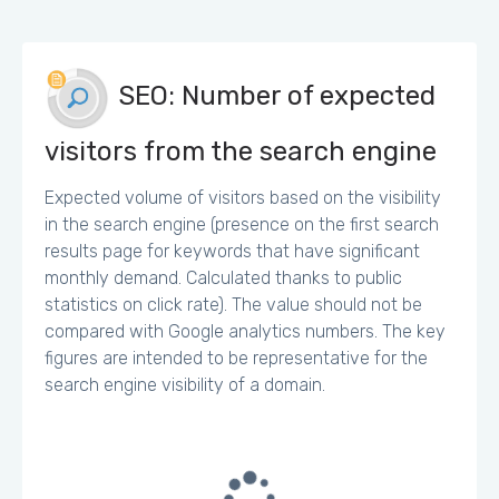
SEO: Number of expected
visitors from the search engine
Expected volume of visitors based on the visibility
in the search engine (presence on the first search
results page for keywords that have significant
monthly demand. Calculated thanks to public
statistics on click rate). The value should not be
compared with Google analytics numbers. The key
figures are intended to be representative for the
search engine visibility of a domain.