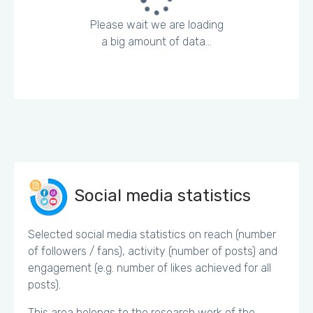
Please wait we are loading
a big amount of data...
Social media statistics
Selected social media statistics on reach (number
of followers / fans), activity (number of posts) and
engagement (e.g. number of likes achieved for all
posts).
This area belongs to the research work of the