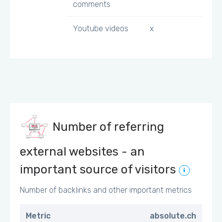
comments
Youtube videos
x
Number of referring
external websites - an
important source of visitors
Number of backlinks and other important metrics
Metric
absolute.ch